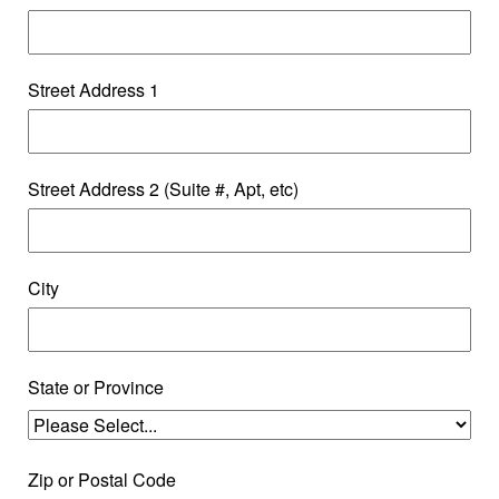
Street Address 1
Street Address 2 (Suite #, Apt, etc)
City
State or Province
Zip or Postal Code