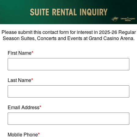
Please submit this contact form for interest in 2025-26 Regular
Season Suites, Concerts and Events at Grand Casino Arena.
First Name
*
Last Name
*
Email Address
*
Mobile Phone
*