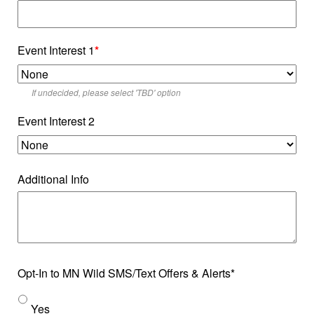
Event Interest 1
*
If undecided, please select 'TBD' option
Event Interest 2
Additional Info
Opt-In to MN Wild SMS/Text Offers & Alerts*
Yes