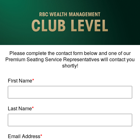
Please complete the contact form below and one of our
Premium Seating Service Representatives will contact you
shortly!
First Name
*
Last Name
*
Email Address
*