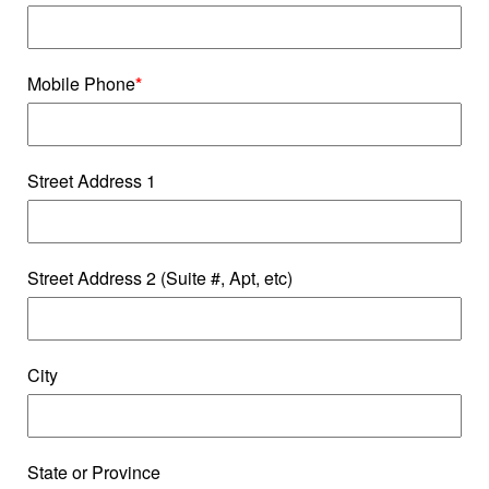
Mobile Phone
*
Street Address 1
Street Address 2 (Suite #, Apt, etc)
City
State or Province