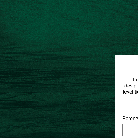
En
design
level t
Parent