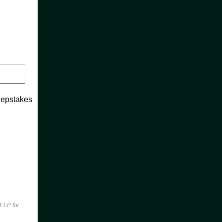
weepstakes
n
ELP for