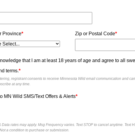
r Province
*
Zip or Postal Code
*
knowledge that I am at least 18 years of age and agree to all s
nd terms.
*
tering, registrant consents to receive Minnesota Wild email communication and ca
scribe at any time.
to MN Wild SMS/Text Offers & Alerts
*
 Data rates may apply. Msg Frequency varies. Text STOP to cancel anytime. Text H
 Not a condition to purchase or submission.