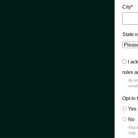
City
*
State o
I ac
rules a
By en
unsub
Opt-In 
Yes
No
Msg &
help.