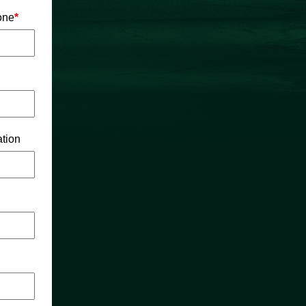
one
*
tion