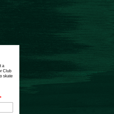
t a
or Club
to skate
*