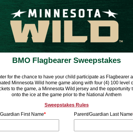
BMO Flagbearer Sweepstakes
ter for the chance to have your child participate as Flagbearer a
ated Minnesota Wild home game along with four (4) 100 level 
ickets to the game, a Minnesota Wild jersey and the opportunity 
onto the ice at the game prior to the National Anthem
Sweepstakes Rules
/Guardian First Name
*
Parent/Guardian Last Name