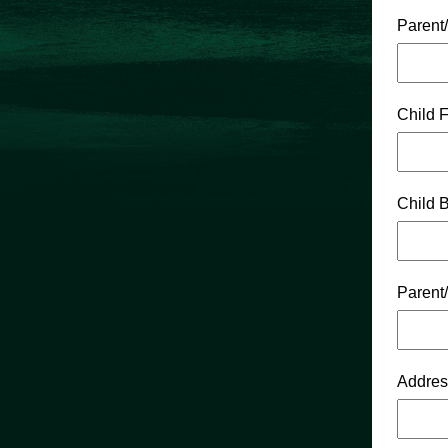
Parent
Child 
Child B
Parent
Addres