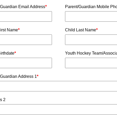
/Guardian Email Address
*
Parent/Guardian Mobile Ph
First Name
*
Child Last Name
*
irthdate
*
Youth Hockey Team/Associa
/Guardian Address 1
*
s 2